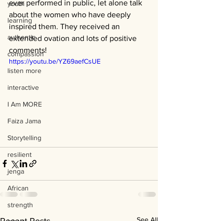
ever performed in public, let alone talk 
youth
about the women who have deeply 
learning
inspired them. They received an 
authentic
extended ovation and lots of positive 
comments!  
compassion
https://youtu.be/YZ69aefCsUE
listen more
interactive
I Am MORE
Faiza Jama
Storytelling
resilient
jenga
African
strength
See All
Recent Posts