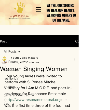
WE TELL OUR STORIES.
WE HEAL OUR HEARTS.
WE INSPIRE OTHERS TO
DO THE SAME.
Post
All Posts
Youth Voice Matters
All Posts
Jul 12, 2020
1 min read
Women Singing Women
workshop
Four young ladies were invited to 
resiliency
perform with S. Renee Mitchell, 
healing
visionary for I Am M.O.R.E. and poet-in-
residence for Resonance Emsemble 
generational trauma
(
http://www.resonancechoral.org
).  It 
trauma
was the first time three of the four had 