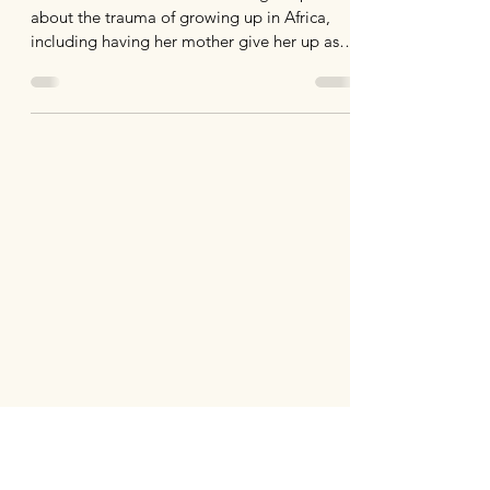
about the trauma of growing up in Africa,
including having her mother give her up as a
child.