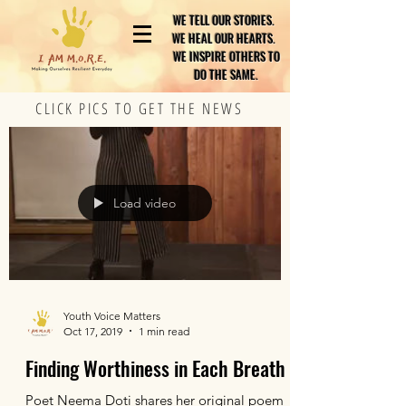
WE TELL OUR STORIES.
WE HEAL OUR HEARTS.
WE INSPIRE OTHERS TO
DO THE SAME.
CLICK PICS TO GET THE NEWS
Load video
Youth Voice Matters
Oct 17, 2019
1 min read
Finding Worthiness in Each Breath
Poet Neema Doti shares her original poem