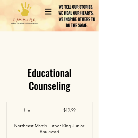
WE TELL OUR STORIES.
WE HEAL OUR HEARTS.
WE INSPIRE OTHERS TO
DO THE SAME.
Educational
Counseling
19.99
US
1 hr
1
$19.99
dollars
h
Northeast Martin Luther King Junior
Boulevard