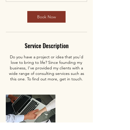
Book Now
Service Description
Do you have a project or idea that you’d
love to bring to life? Since founding my
business, I’ve provided my clients with a
wide range of consulting services such as
this one. To find out more, get in touch.