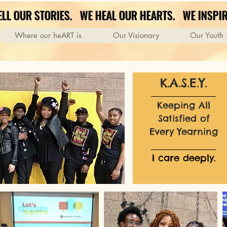
ELL OUR STORIES. WE HEAL OUR HEARTS. WE INSPIR
Where our heART is
Our Visionary
Our Youth
K.A.S.E.Y.
Keeping All
Satisfied of
Every Yearning
I care deeply.