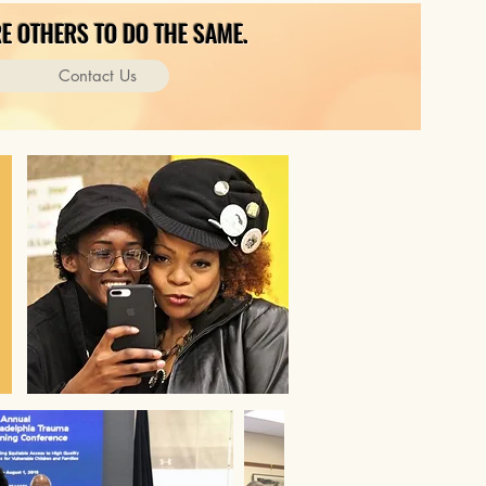
E OTHERS TO DO THE SAME.
Contact Us